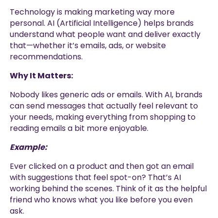
Technology is making marketing way more
personal. AI (Artificial Intelligence) helps brands
understand what people want and deliver exactly
that—whether it’s emails, ads, or website
recommendations.
Why It Matters:
Nobody likes generic ads or emails. With AI, brands
can send messages that actually feel relevant to
your needs, making everything from shopping to
reading emails a bit more enjoyable.
Example:
Ever clicked on a product and then got an email
with suggestions that feel spot-on? That’s AI
working behind the scenes. Think of it as the helpful
friend who knows what you like before you even
ask.