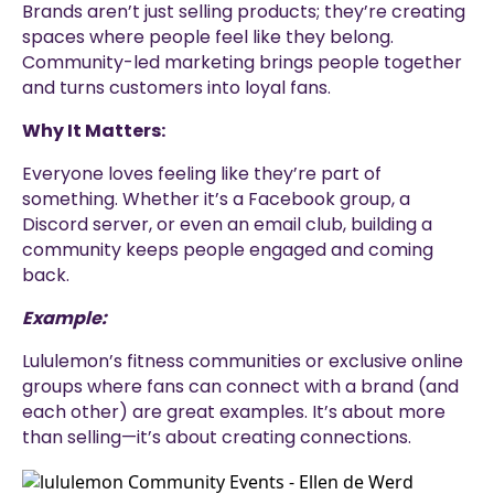
Brands aren’t just selling products; they’re creating
spaces where people feel like they belong.
Community-led marketing brings people together
and turns customers into loyal fans.
Why It Matters:
Everyone loves feeling like they’re part of
something. Whether it’s a Facebook group, a
Discord server, or even an email club, building a
community keeps people engaged and coming
back.
Example:
Lululemon’s fitness communities or exclusive online
groups where fans can connect with a brand (and
each other) are great examples. It’s about more
than selling—it’s about creating connections.