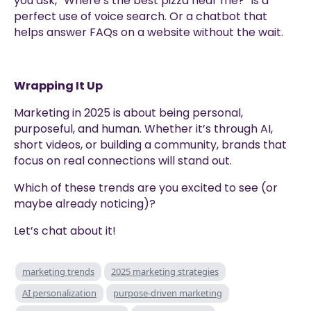
you ask, “Where’s the best pizza near me?” is a
perfect use of voice search. Or a chatbot that
helps answer FAQs on a website without the wait.
Wrapping It Up
Marketing in 2025 is about being personal,
purposeful, and human. Whether it’s through AI,
short videos, or building a community, brands that
focus on real connections will stand out.
Which of these trends are you excited to see (or
maybe already noticing)?
Let’s chat about it!
marketing trends
2025 marketing strategies
AI personalization
purpose-driven marketing