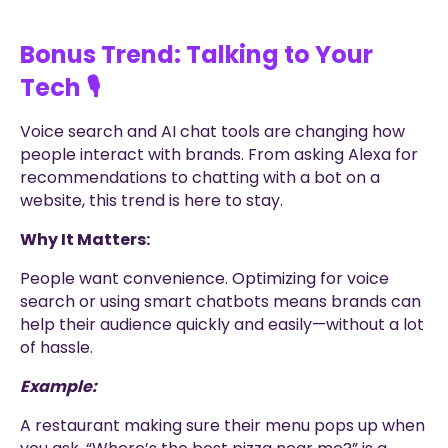
Bonus Trend: Talking to Your
Tech 🎙️
Voice search and AI chat tools are changing how
people interact with brands. From asking Alexa for
recommendations to chatting with a bot on a
website, this trend is here to stay.
Why It Matters:
People want convenience. Optimizing for voice
search or using smart chatbots means brands can
help their audience quickly and easily—without a lot
of hassle.
Example:
A restaurant making sure their menu pops up when