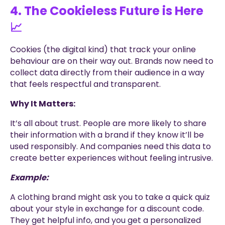
4. The Cookieless Future is Here
📈
Cookies (the digital kind) that track your online
behaviour are on their way out. Brands now need to
collect data directly from their audience in a way
that feels respectful and transparent.
Why It Matters:
It’s all about trust. People are more likely to share
their information with a brand if they know it’ll be
used responsibly. And companies need this data to
create better experiences without feeling intrusive.
Example:
A clothing brand might ask you to take a quick quiz
about your style in exchange for a discount code.
They get helpful info, and you get a personalized