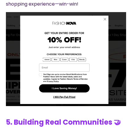
shopping experience—win-win!
5. Building Real Communities 🤝