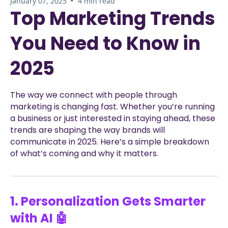
•
January 07, 2025
4 min read
Top Marketing Trends
You Need to Know in
2025
The way we connect with people through
marketing is changing fast. Whether you’re running
a business or just interested in staying ahead, these
trends are shaping the way brands will
communicate in 2025. Here’s a simple breakdown
of what’s coming and why it matters.
1. Personalization Gets Smarter
with AI 🤖