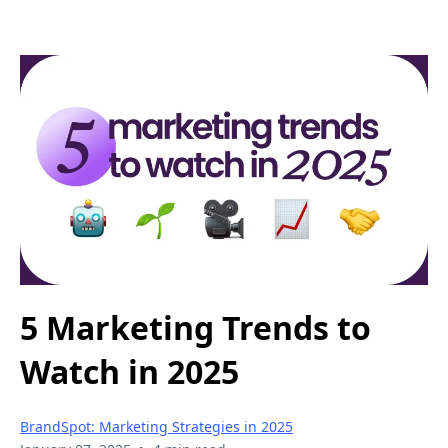
5 Marketing Trends to
Watch in 2025
BrandSpot: Marketing Strategies in 2025