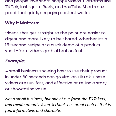
and people love short, snappy videos. Platforms like
TikTok, Instagram Reels, and YouTube Shorts are
proof that quick, engaging content works.
Why It Matters:
Videos that get straight to the point are easier to
digest and more likely to be shared. Whether it’s a
15-second recipe or a quick demo of a product,
short-form videos grab attention fast.
Example:
A small business showing how to use their product
in under 60 seconds can go viral on TikTok. These
videos are fun, fast, and effective at telling a story
or showcasing value.
Not a small business, but one of our favourite TikTokers,
and media moguls, Ryan Serhant, has great content that is
fun, informative, and sharable.