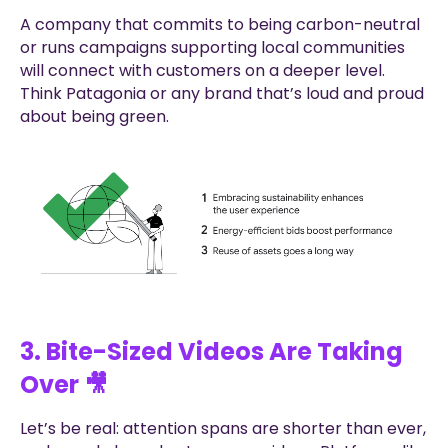
A company that commits to being carbon-neutral
or runs campaigns supporting local communities
will connect with customers on a deeper level.
Think Patagonia or any brand that’s loud and proud
about being green.
3. Bite-Sized Videos Are Taking
Over 🎥
Let’s be real: attention spans are shorter than ever,