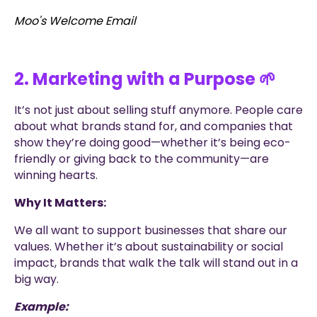
Moo's Welcome Email
2. Marketing with a Purpose 🌱
It’s not just about selling stuff anymore. People care
about what brands stand for, and companies that
show they’re doing good—whether it’s being eco-
friendly or giving back to the community—are
winning hearts.
Why It Matters:
We all want to support businesses that share our
values. Whether it’s about sustainability or social
impact, brands that walk the talk will stand out in a
big way.
Example: