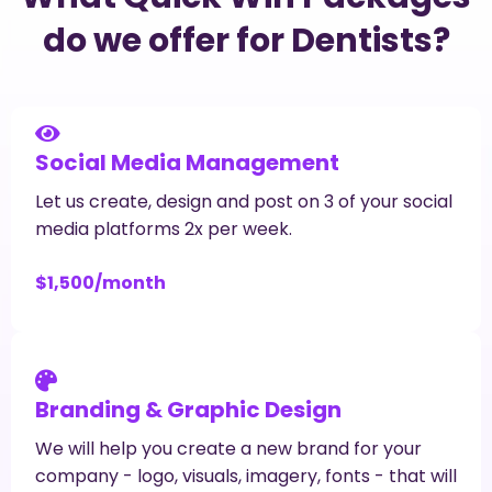
do we offer for Dentists?
Social Media Management
Let us create, design and post on 3 of your social
media platforms 2x per week.
$1,500/month
Branding & Graphic Design
We will help you create a new brand for your
company - logo, visuals, imagery, fonts - that will