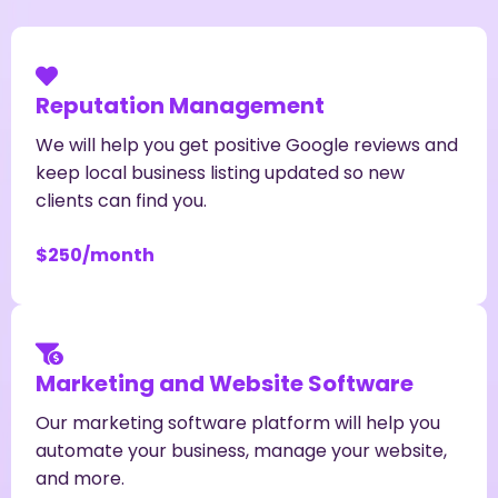
Reputation Management
We will help you get positive Google reviews and
keep local business listing updated so new
clients can find you.
$250/month
Marketing and Website Software
Our marketing software platform will help you
automate your business, manage your website,
and more.