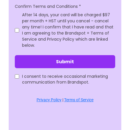
Confirm Terms and Conditions
*
After 14 days, your card will be charged $97
per month + HST until you cancel - cancel
any time! I confirm that I have read and that
I am agreeing to the Brandspot + Terms of
Service and Privacy Policy which are linked
below.
Submit
I consent to receive occasional marketing
communication from Brandspot.
Privacy Policy
|
Terms of Service