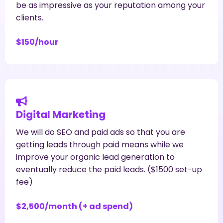
be as impressive as your reputation among your
clients.
$150/hour
Digital Marketing
We will do SEO and paid ads so that you are
getting leads through paid means while we
improve your organic lead generation to
eventually reduce the paid leads. ($1500 set-up
fee)
$2,500/month (+ ad spend)