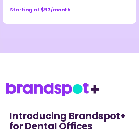
Starting at $97/month
Introducing Brandspot+
for Dental Offices