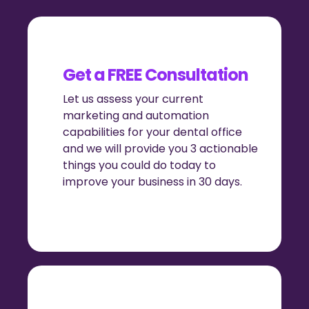
Get a FREE Consultation
Let us assess your current
marketing and automation
capabilities for your dental office
and we will provide you 3 actionable
things you could do today to
improve your business in 30 days.