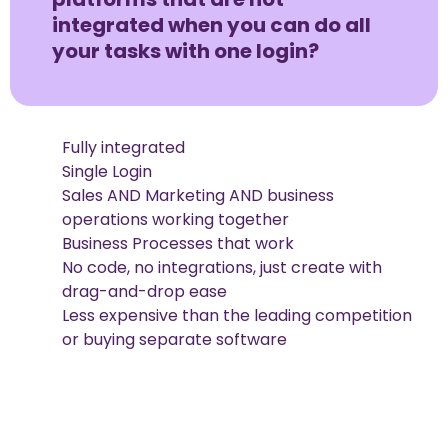
integrated when you can do all
your tasks with one login?
Fully integrated
Single Login
Sales AND Marketing AND business
operations working together
Business Processes that work
No code, no integrations, just create with
drag-and-drop ease
Less expensive than the leading competition
or buying separate software