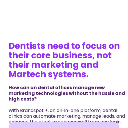
Dentists need to focus on
their core business, not
their marketing and
Martech systems.
How can an dental offices manage new
marketing technologies without the hassle and
high costs?
With Brandspot +, an all-in-one platform, dental
clinics can automate marketing, manage leads, and
enhance the client experience—all from one login.
Streamline marketing, sales, appointments, and