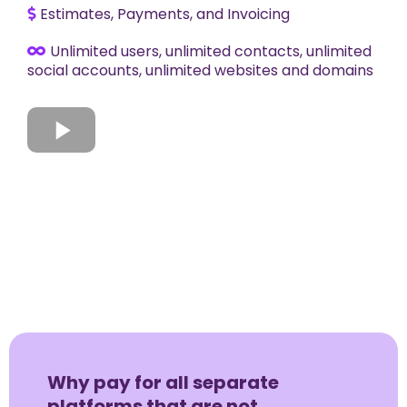
Estimates, Payments, and Invoicing
Unlimited users, unlimited contacts, unlimited
social accounts, unlimited websites and domains
Why pay for all separate
platforms that are not