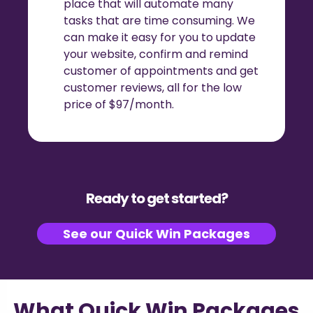
place that will automate many
tasks that are time consuming. We
can make it easy for you to update
your website, confirm and remind
customer of appointments and get
customer reviews, all for the low
price of $97/month.
Ready to get started?
See our Quick Win Packages
What Quick Win Packages