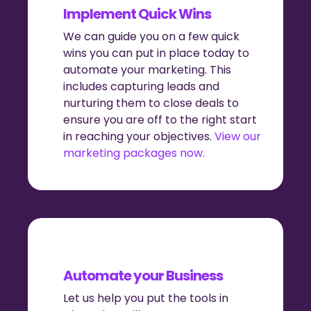
Implement Quick Wins
We can guide you on a few quick
wins you can put in place today to
automate your marketing. This
includes capturing leads and
nurturing them to close deals to
ensure you are off to the right start
in reaching your objectives.
View our
marketing packages now.
Automate your Business
Let us help you put the tools in