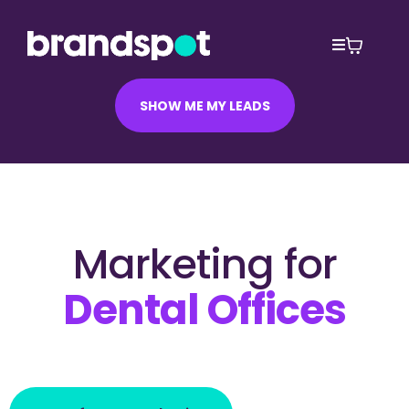
SHOW ME MY LEADS
Marketing for
Dental Offices