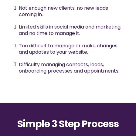
Not enough new clients, no new leads
coming in.
Limited skills in social media and marketing,
and no time to manage it.
Too difficult to manage or make changes
and updates to your website.
Difficulty managing contacts, leads,
onboarding processes and appointments.
Simple 3 Step Process