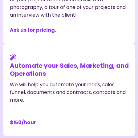
photography, a tour of one of your projects and
an interview with the client!
Ask us for pricing.
Automate your Sales, Marketing, and
Operations
We will help you automate your leads, sales
funnel, documents and contracts, contacts and
more.
$150/hour