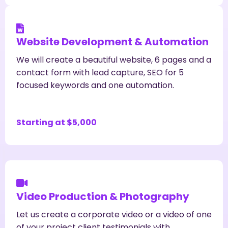
Website Development & Automation
We will create a beautiful website, 6 pages and a
contact form with lead capture, SEO for 5
focused keywords and one automation.
Starting at $5,000
Video Production & Photography
Let us create a corporate video or a video of one
of your project client testimonials with