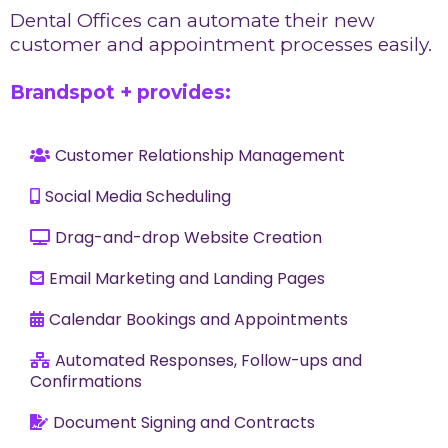
Dental Offices can automate their new
customer and appointment processes easily.
Brandspot + provides:
Customer Relationship Management
Social Media Scheduling
Drag-and-drop Website Creation
Email Marketing and Landing Pages
Calendar Bookings and Appointments
Automated Responses, Follow-ups and
Confirmations
Document Signing and Contracts