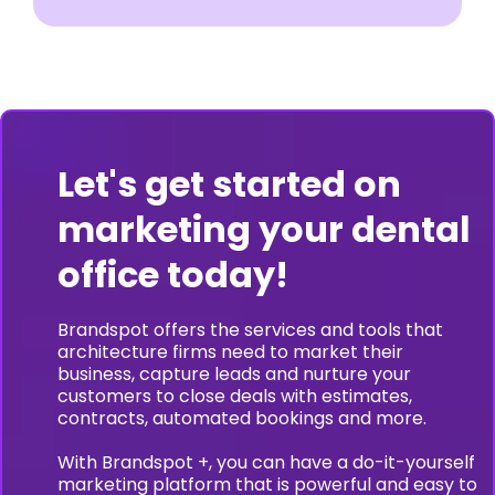
Let's get started on
marketing your dental
office today!
Brandspot offers the services and tools that
architecture firms need to market their
business, capture leads and nurture your
customers to close deals with estimates,
contracts, automated bookings and more.
With Brandspot +, you can have a do-it-yourself
marketing platform that is powerful and easy to