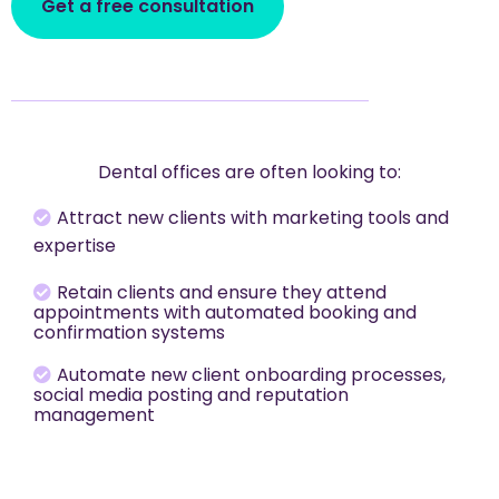
Get a free consultation
Dental offices are often looking to:
Attract new clients with marketing tools and
expertise
Retain clients and ensure they attend
appointments with automated booking and
confirmation systems
Automate new client onboarding processes,
social media posting and reputation
management