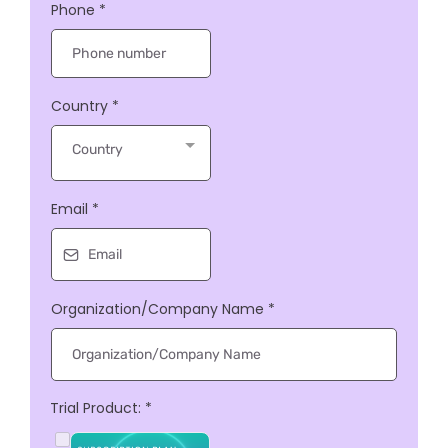
Phone
*
Country
*
Country
Email
*
Organization/Company Name
*
Trial Product:
*