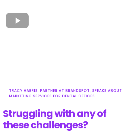
TRACY HARRIS, PARTNER AT BRANDSPOT, SPEAKS ABOUT
MARKETING SERVICES FOR DENTAL OFFICES
Struggling with any of
these challenges?