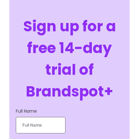
customer relationships with ease.
Sign up for a
free 14-day
trial of
Brandspot+
Full Name