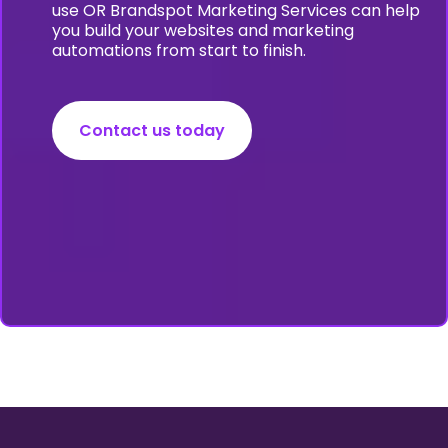
use OR Brandspot Marketing Services can help
you build your websites and marketing
automations from start to finish.
Contact us today