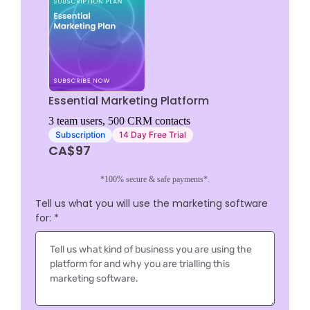
Essential Marketing Platform
3 team users, 500 CRM contacts
Subscription
14 Day Free Trial
CA$97
*100% secure & safe payments*.
Tell us what you will use the marketing software
for:
*